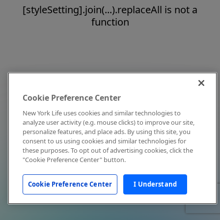
[styleSetting].join(...).replaceAll is not a
function
Cookie Preference Center
New York Life uses cookies and similar technologies to
analyze user activity (e.g. mouse clicks) to improve our site,
personalize features, and place ads. By using this site, you
consent to us using cookies and similar technologies for
these purposes. To opt out of advertising cookies, click the
"Cookie Preference Center" button.
Cookie Preference Center
I Understand